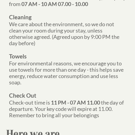
from
07 AM - 10 AM 07.00 - 10.00
Cleaning
We care about the environment, so we do not
clean your room during your stay, unless
otherwise agreed. (Agreed upon by 9:00 PM the
day before)
Towels
For environmental reasons, we encourage you to
use towels for more than one day - this helps save
energy, reduce water consumption and use less
soap.
Check Out
Check-out time is
11 PM - 07 AM 11.00
the day of
departure. Your key code will expire at 11.00.
Remember to bring all your belongings
Here we are