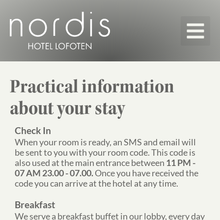
Our roo
Map & Pr
Practical information
about your stay
Check In
When your room is ready, an SMS and email will
be sent to you with your room code. This code is
also used at the main entrance between
11 PM -
07 AM 23.00 - 07.00.
Once you have received the
code you can arrive at the hotel at any time.
Breakfast
We serve a breakfast buffet in our lobby, every day