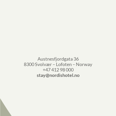
Austnesfjordgata 36
8300 Svolvær – Lofoten – Norway
+47 412 98 000
stay@nordishotel.no