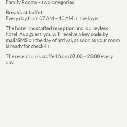
Family Rooms – two categories
Breakfast buffet
Every day from 07 AM – 10 AM in the foyer
The hotel has
staffed reseption
and is a keyless
hotel. As a guest, you will receive a
key code by
mail/SMS
on the day of arrival, as soon as your room
is ready for check-in.
The reception is staffed from
07:00 – 23:00
every
day.