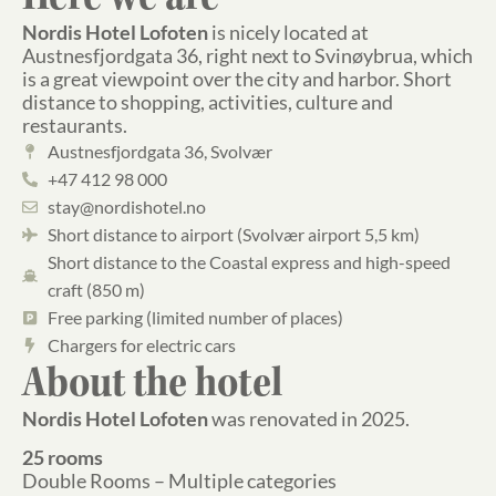
Nordis Hotel Lofoten
is nicely located at
Austnesfjordgata 36, ​​right next to Svinøybrua, which
is a great viewpoint over the city and harbor. Short
distance to shopping, activities, culture and
restaurants.
Austnesfjordgata 36, Svolvær
+47 412 98 000
stay@nordishotel.no
Short distance to airport (Svolvær airport 5,5 km)
Short distance to the Coastal express and high-speed
craft (850 m)
Free parking (limited number of places)
Chargers for electric cars
About the hotel
Nordis Hotel Lofoten
was renovated in 2025.
25 rooms
Double Rooms – Multiple categories